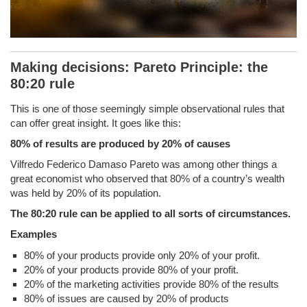
Making decisions: Pareto Principle: the
80:20 rule
This is one of those seemingly simple observational rules that
can offer great insight. It goes like this:
80% of results are produced by 20% of causes
Vilfredo Federico Damaso Pareto was among other things a
great economist who observed that 80% of a country’s wealth
was held by 20% of its population.
The 80:20 rule can be applied to all sorts of circumstances.
Examples
80% of your products provide only 20% of your profit.
20% of your products provide 80% of your profit.
20% of the marketing activities provide 80% of the results
80% of issues are caused by 20% of products