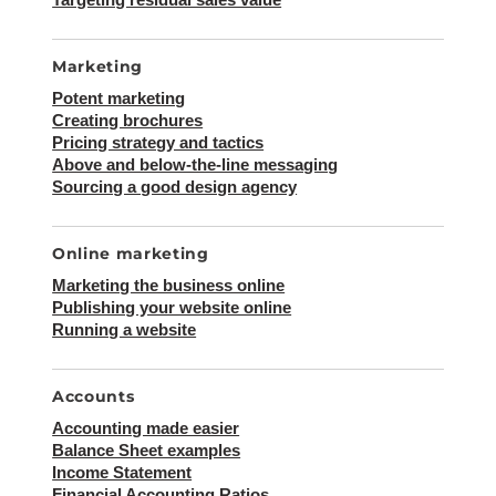
Marketing
Potent marketing
Creating brochures
Pricing strategy and tactics
Above and below-the-line messaging
Sourcing a good design agency
Online marketing
Marketing the business online
Publishing your website online
Running a website
Accounts
Accounting made easier
Balance Sheet examples
Income Statement
Financial Accounting Ratios