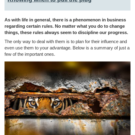
As with life in general, there is a phenomenon in business
regarding certain rules. No matter what you do to change
things, these rules always seem to discipline our progress.
The only way to deal with them is to plan for their influence and
even use them to your advantage. Below is a summary of just a
few of the important ones.