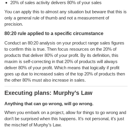
20% of sales activity delivers 80% of your sales
You can apply this to almost any situation but beware that this is
only a general rule of thumb and not a measurement of
precision.
80:20 rule applied to a specific circumstance
Conduct an 80:20 analysis on your product range sales figures
to confirm this is true. Then focus resources on the 20% of
products that deliver 80% of your profit. By its definition, this
maxim is self-correcting in that 20% of products will always
deliver 80% of your profit. Which means that logically if profit
goes up due to increased sales of the top 20% of products then
the other 80% must also increase in sales.
Executing plans: Murphy’s Law
Anything that can go wrong, will go wrong.
When you embark on a project, allow for things to go wrong and
don’t be surprised when this happens. It’s not personal, it’s just
the mischief of Murphy’s Law.