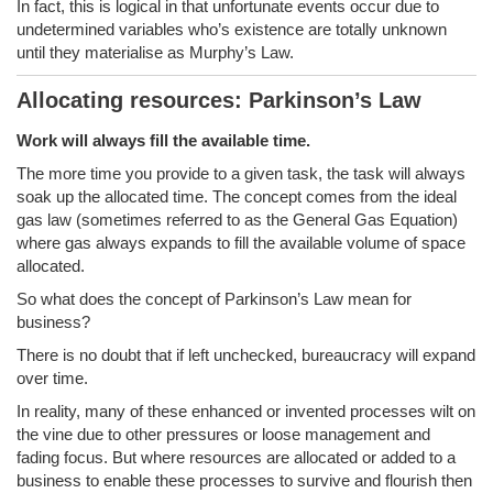
In fact, this is logical in that unfortunate events occur due to
undetermined variables who’s existence are totally unknown
until they materialise as Murphy’s Law.
Allocating resources: Parkinson’s Law
Work will always fill the available time.
The more time you provide to a given task, the task will always
soak up the allocated time. The concept comes from the ideal
gas law (sometimes referred to as the General Gas Equation)
where gas always expands to fill the available volume of space
allocated.
So what does the concept of Parkinson’s Law mean for
business?
There is no doubt that if left unchecked, bureaucracy will expand
over time.
In reality, many of these enhanced or invented processes wilt on
the vine due to other pressures or loose management and
fading focus. But where resources are allocated or added to a
business to enable these processes to survive and flourish then