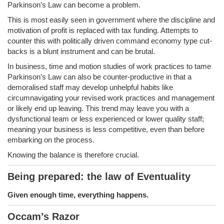
Parkinson’s Law can become a problem.
This is most easily seen in government where the discipline and
motivation of profit is replaced with tax funding. Attempts to
counter this with politically driven command economy type cut-
backs is a blunt instrument and can be brutal.
In business, time and motion studies of work practices to tame
Parkinson’s Law can also be counter-productive in that a
demoralised staff may develop unhelpful habits like
circumnavigating your revised work practices and management
or likely end up leaving. This trend may leave you with a
dysfunctional team or less experienced or lower quality staff;
meaning your business is less competitive, even than before
embarking on the process.
Knowing the balance is therefore crucial.
Being prepared: the law of Eventuality
Given enough time, everything happens.
Occam’s Razor