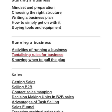
Starting a business
Mindset and preparation
Choosing the right structure
Writing a business plan
How to simply get on with it
Buying tools and equipment
Running a business
Activities of running a business
Tantalising rules for business
Knowing when to pull the plug
Sales
Getting Sales
Selling B2B
Contact sales mapping
Decision Making Units in B2B sales
Advantages of Task Selling
Sales Funnel
Targeting residual sales value