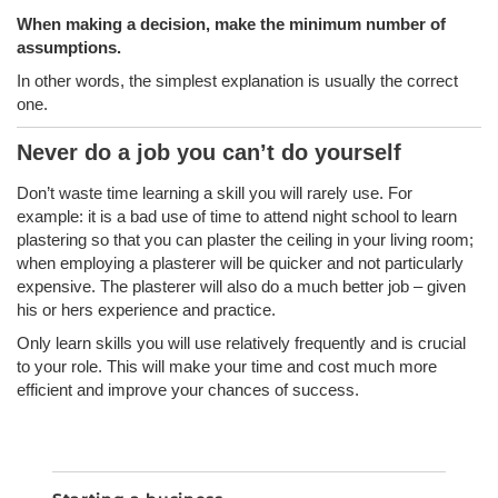
When making a decision, make the minimum number of
assumptions.
In other words, the simplest explanation is usually the correct
one.
Never do a job you can’t do yourself
Don’t waste time learning a skill you will rarely use. For
example: it is a bad use of time to attend night school to learn
plastering so that you can plaster the ceiling in your living room;
when employing a plasterer will be quicker and not particularly
expensive. The plasterer will also do a much better job – given
his or hers experience and practice.
Only learn skills you will use relatively frequently and is crucial
to your role. This will make your time and cost much more
efficient and improve your chances of success.
SEA
Search
for: