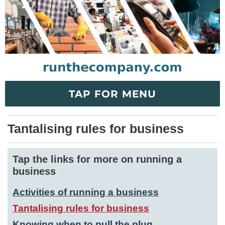
TAP FOR MENU
Tantalising rules for business
Tap the links for more on running a
business
Activities of running a business
Tantalising rules for business
Knowing when to pull the plug