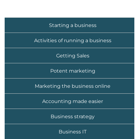
Starting a business
Activities of running a business
Getting Sales
Potent marketing
Marketing the business online
Accounting made easier
Business strategy
Business IT