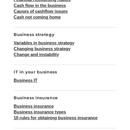
Cash flow in the business
Causes of cashflow issues
Cash not coming home
Business strategy
Variables in business strategy
Changing business strategy
Change and instability
IT in your business
Business IT
Business insurance
Business insurance
Business insurance types
10 rules for obtaining business insurance