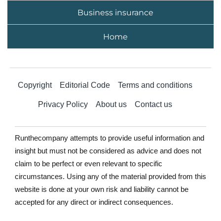
Business insurance
Home
Copyright
Editorial Code
Terms and conditions
Privacy Policy
About us
Contact us
Runthecompany attempts to provide useful information and
insight but must not be considered as advice and does not
claim to be perfect or even relevant to specific
circumstances. Using any of the material provided from this
website is done at your own risk and liability cannot be
accepted for any direct or indirect consequences.