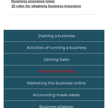
Business insurance types
10 rules for obtaining business insurance
Starting a business
Activities of running a business
Getting Sales
Potent marketing
Marketing the business online
Accounting made easier
Business strategy