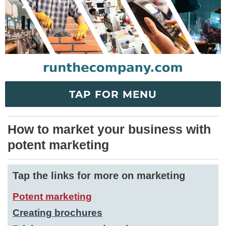
TAP FOR MENU
How to market your business with
potent marketing
Tap the links for more on marketing
Potent marketing
Creating brochures