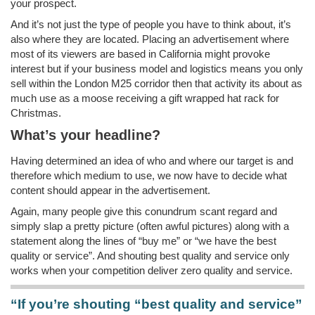
your prospect.
And it’s not just the type of people you have to think about, it’s
also where they are located. Placing an advertisement where
most of its viewers are based in California might provoke
interest but if your business model and logistics means you only
sell within the London M25 corridor then that activity its about as
much use as a moose receiving a gift wrapped hat rack for
Christmas.
What’s your headline?
Having determined an idea of who and where our target is and
therefore which medium to use, we now have to decide what
content should appear in the advertisement.
Again, many people give this conundrum scant regard and
simply slap a pretty picture (often awful pictures) along with a
statement along the lines of “buy me” or “we have the best
quality or service”. And shouting best quality and service only
works when your competition deliver zero quality and service.
“If you’re shouting “best quality and service”