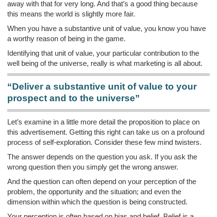
away with that for very long. And that’s a good thing because
this means the world is slightly more fair.
When you have a substantive unit of value, you know you have
a worthy reason of being in the game.
Identifying that unit of value, your particular contribution to the
well being of the universe, really is what marketing is all about.
“Deliver a substantive unit of value to your
prospect and to the universe”
Let’s examine in a little more detail the proposition to place on
this advertisement. Getting this right can take us on a profound
process of self-exploration. Consider these few mind twisters.
The answer depends on the question you ask. If you ask the
wrong question then you simply get the wrong answer.
And the question can often depend on your perception of the
problem, the opportunity and the situation; and even the
dimension within which the question is being constructed.
Your perception is often based on bias and belief. Belief is a