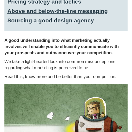
Pricing strategy and tactics
Above and below-the-line messaging
Sourcing a good design agency
A good understanding into what marketing actually
involves will enable you to efficiently communicate with
your prospects and outmanoeuvre your competition.
We take a light-hearted look into common misconceptions
regarding what marketing is perceived to be.
Read this, know more and be better than your competition.