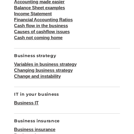
Accounting made easier
Balance Sheet examples
Income Statement
Financial Accounting Ratios
Cash flow in the business
Causes of cashflow issues
Cash not coming home
Business strategy
Variables in business strategy
Changing business strategy
Change and instability
IT in your business
Business IT
Business insurance
Business insurance