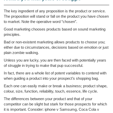
The key ingredient of any proposition is the product or service.
The proposition will stand or fall on the product you have chosen
to market. Note the operative word “chosen”.
Good marketing chooses products based on sound marketing
principles.
Bad or non-existent marketing allows products to choose you;
either due to circumstances, decisions based on emotion or just
plain zombie walking.
Unless you are lucky, you are then faced with potentially years
of struggle in trying to make that pup successful.
In fact, there are a whole list of potent variables to contend with
when guiding a product into your prospect’s shopping bag.
Each one can easily make or break a business; product shape,
colour, size, function, reliability, touch, essence, life cycle.
The differences between your product and that of your
competitor can be slight but stark for those prospects for which
it is important. Consider: iphone v Samsumg, Coca Cola v