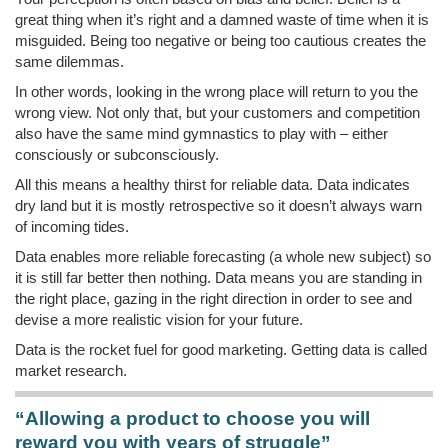
great thing when it’s right and a damned waste of time when it is
misguided. Being too negative or being too cautious creates the
same dilemmas.
In other words, looking in the wrong place will return to you the
wrong view. Not only that, but your customers and competition
also have the same mind gymnastics to play with – either
consciously or subconsciously.
All this means a healthy thirst for reliable data. Data indicates
dry land but it is mostly retrospective so it doesn’t always warn
of incoming tides.
Data enables more reliable forecasting (a whole new subject) so
it is still far better then nothing. Data means you are standing in
the right place, gazing in the right direction in order to see and
devise a more realistic vision for your future.
Data is the rocket fuel for good marketing. Getting data is called
market research.
“Allowing a product to choose you will
reward you with years of struggle”