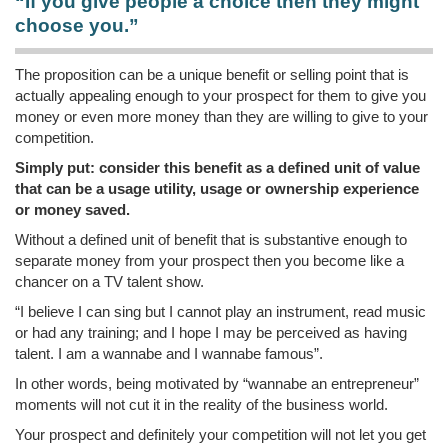
“If you give people a choice then they might
choose you.”
The proposition can be a unique benefit or selling point that is
actually appealing enough to your prospect for them to give you
money or even more money than they are willing to give to your
competition.
Simply put: consider this benefit as a defined unit of value
that can be a usage utility, usage or ownership experience
or money saved.
Without a defined unit of benefit that is substantive enough to
separate money from your prospect then you become like a
chancer on a TV talent show.
“I believe I can sing but I cannot play an instrument, read music
or had any training; and I hope I may be perceived as having
talent. I am a wannabe and I wannabe famous”.
In other words, being motivated by “wannabe an entrepreneur”
moments will not cut it in the reality of the business world.
Your prospect and definitely your competition will not let you get