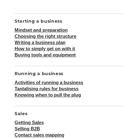
SEA
Search
for:
Starting a business
Mindset and preparation
Choosing the right structure
Writing a business plan
How to simply get on with it
Buying tools and equipment
Running a business
Activities of running a business
Tantalising rules for business
Knowing when to pull the plug
Sales
Getting Sales
Selling B2B
Contact sales mapping