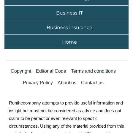
Business IT
Business insurance
Home
Copyright
Editorial Code
Terms and conditions
Privacy Policy
About us
Contact us
Runthecompany attempts to provide useful information and
insight but must not be considered as advice and does not
claim to be perfect or even relevant to specific
circumstances. Using any of the material provided from this