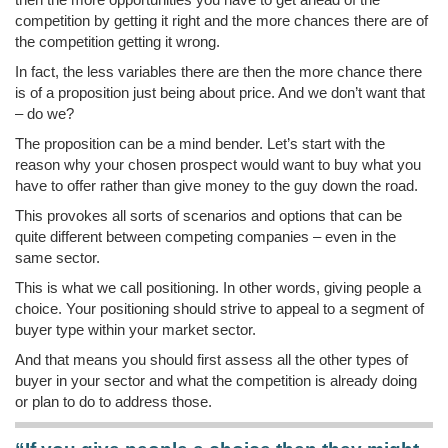
competition by getting it right and the more chances there are of
the competition getting it wrong.
In fact, the less variables there are then the more chance there
is of a proposition just being about price. And we don’t want that
– do we?
The proposition can be a mind bender. Let’s start with the
reason why your chosen prospect would want to buy what you
have to offer rather than give money to the guy down the road.
This provokes all sorts of scenarios and options that can be
quite different between competing companies – even in the
same sector.
This is what we call positioning. In other words, giving people a
choice. Your positioning should strive to appeal to a segment of
buyer type within your market sector.
And that means you should first assess all the other types of
buyer in your sector and what the competition is already doing
or plan to do to address those.