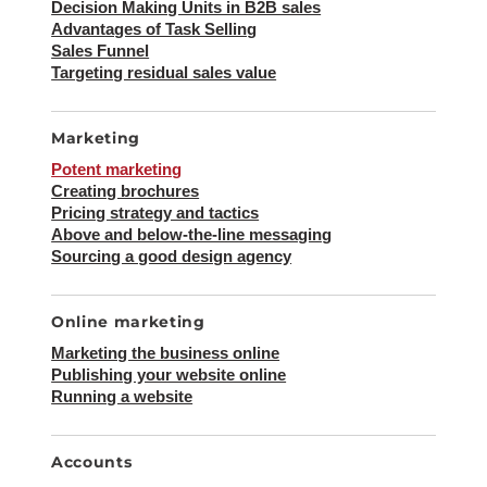
Decision Making Units in B2B sales
Advantages of Task Selling
Sales Funnel
Targeting residual sales value
Marketing
Potent marketing
Creating brochures
Pricing strategy and tactics
Above and below-the-line messaging
Sourcing a good design agency
Online marketing
Marketing the business online
Publishing your website online
Running a website
Accounts