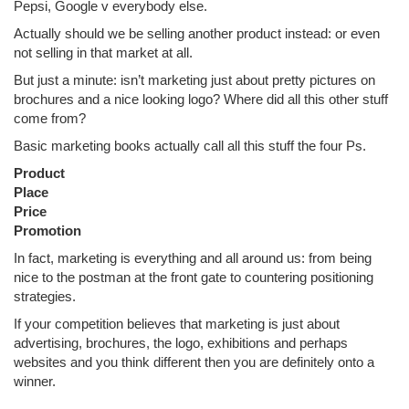
Pepsi, Google v everybody else.
Actually should we be selling another product instead: or even
not selling in that market at all.
But just a minute: isn’t marketing just about pretty pictures on
brochures and a nice looking logo? Where did all this other stuff
come from?
Basic marketing books actually call all this stuff the four Ps.
Product
Place
Price
Promotion
In fact, marketing is everything and all around us: from being
nice to the postman at the front gate to countering positioning
strategies.
If your competition believes that marketing is just about
advertising, brochures, the logo, exhibitions and perhaps
websites and you think different then you are definitely onto a
winner.