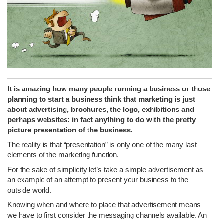
It is amazing how many people running a business or those
planning to start a business think that marketing is just
about advertising, brochures, the logo, exhibitions and
perhaps websites: in fact anything to do with the pretty
picture presentation of the business.
The reality is that “presentation” is only one of the many last
elements of the marketing function.
For the sake of simplicity let’s take a simple advertisement as
an example of an attempt to present your business to the
outside world.
Knowing when and where to place that advertisement means
we have to first consider the messaging channels available. An