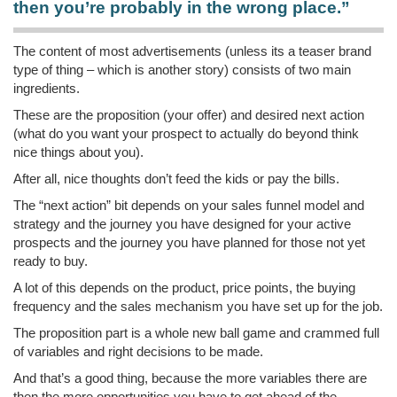
then you’re probably in the wrong place.”
The content of most advertisements (unless its a teaser brand
type of thing – which is another story) consists of two main
ingredients.
These are the proposition (your offer) and desired next action
(what do you want your prospect to actually do beyond think
nice things about you).
After all, nice thoughts don’t feed the kids or pay the bills.
The “next action” bit depends on your sales funnel model and
strategy and the journey you have designed for your active
prospects and the journey you have planned for those not yet
ready to buy.
A lot of this depends on the product, price points, the buying
frequency and the sales mechanism you have set up for the job.
The proposition part is a whole new ball game and crammed full
of variables and right decisions to be made.
And that’s a good thing, because the more variables there are
then the more opportunities you have to get ahead of the