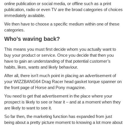
online publication or social media, or offline such as a print
publication, radio or even TV are the broad categories of choices
immediately available.
We then have to choose a specific medium within one of these
categories.
Who’s waving back?
This means you must first decide whom you actually want to
buy your product or service. Once you decide that then you
have to gain an understanding of that potential customer’s
habits, likes, wants and likely behaviour.
After all, there isn’t much point in placing an advertisement of
your WIZZBANG64 Drag Racer head gasket torque spanner on
the front page of Horse and Pony magazine.
You need to get that advertisement in the place where your
prospect is likely to see or hear it – and at a moment when they
are likely to want to see it.
So far then, the marketing function has expanded from just
being about a pretty picture moment to knowing a lot more about