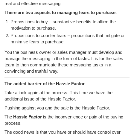
real and effective messaging.
There are two aspects to managing fears to purchase.
Propositions to buy – substantive benefits to affirm the
motivation to purchase.
Propositions to counter fears – propositions that mitigate or
minimise fears to purchase.
You the business owner or sales manager must develop and
manage the messaging in the form of tasks. It is for the sales
team to then communicate these messaging tasks in a
convincing and truthful way.
The added barrier of the Hassle Factor
Take a look again at the process. This time we have the
additional issue of the Hassle Factor.
Pushing against you and the sale is the Hassle Factor.
The
Hassle Factor
is the inconvenience or pain of the buying
process.
The good news is that you have or should have control over