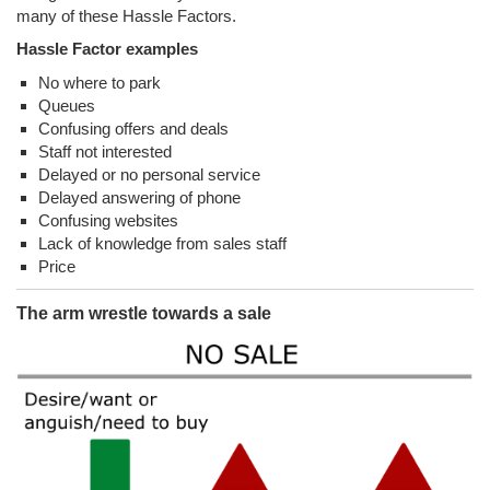
many of these Hassle Factors.
Hassle Factor examples
No where to park
Queues
Confusing offers and deals
Staff not interested
Delayed or no personal service
Delayed answering of phone
Confusing websites
Lack of knowledge from sales staff
Price
The arm wrestle towards a sale