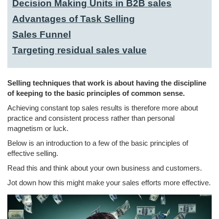
Decision Making Units in B2B sales
Advantages of Task Selling
Sales Funnel
Targeting residual sales value
Selling techniques that work is about having the discipline
of keeping to the basic principles of common sense.
Achieving constant top sales results is therefore more about
practice and consistent process rather than personal
magnetism or luck.
Below is an introduction to a few of the basic principles of
effective selling.
Read this and think about your own business and customers.
Jot down how this might make your sales efforts more effective.