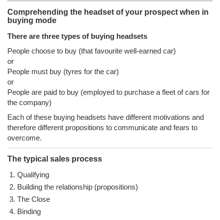
Comprehending the headset of your prospect when in
buying mode
There are three types of buying headsets
People choose to buy (that favourite well-earned car)
or
People must buy (tyres for the car)
or
People are paid to buy (employed to purchase a fleet of cars for
the company)
Each of these buying headsets have different motivations and
therefore different propositions to communicate and fears to
overcome.
The typical sales process
Qualifying
Building the relationship (propositions)
The Close
Binding