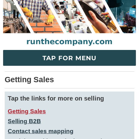
TAP FOR MENU
Getting Sales
Tap the links for more on selling
Getting Sales
Selling B2B
Contact sales mapping