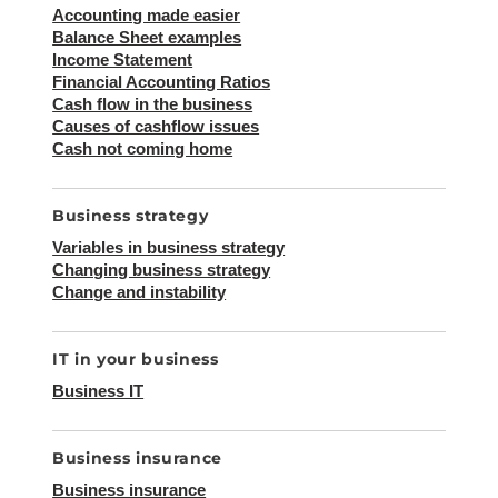
Accounting made easier
Balance Sheet examples
Income Statement
Financial Accounting Ratios
Cash flow in the business
Causes of cashflow issues
Cash not coming home
Business strategy
Variables in business strategy
Changing business strategy
Change and instability
IT in your business
Business IT
Business insurance
Business insurance