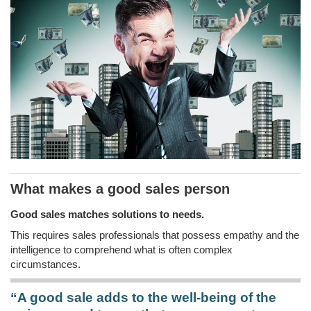
What makes a good sales person
Good sales matches solutions to needs.
This requires sales professionals that possess empathy and the
intelligence to comprehend what is often complex
circumstances.
“A good sale adds to the well-being of the