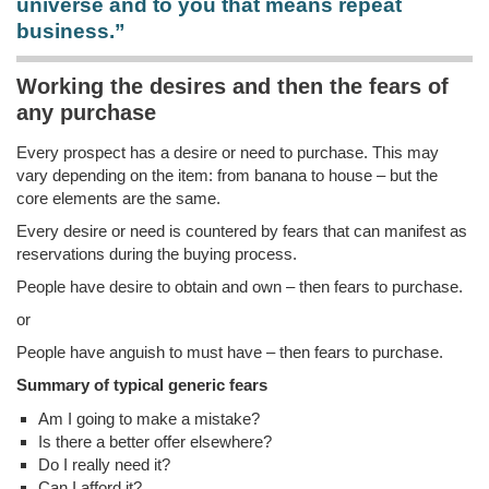
universe and to you that means repeat
business.”
Working the desires and then the fears of
any purchase
Every prospect has a desire or need to purchase. This may
vary depending on the item: from banana to house – but the
core elements are the same.
Every desire or need is countered by fears that can manifest as
reservations during the buying process.
People have desire to obtain and own – then fears to purchase.
or
People have anguish to must have – then fears to purchase.
Summary of typical generic fears
Am I going to make a mistake?
Is there a better offer elsewhere?
Do I really need it?
Can I afford it?