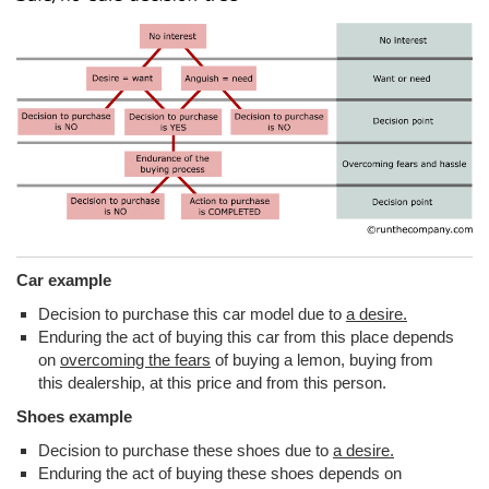
Car example
Decision to purchase this car model due to
a desire.
Enduring the act of buying this car from this place depends
on
overcoming the fears
of buying a lemon, buying from
this dealership, at this price and from this person.
Shoes example
Decision to purchase these shoes due to
a desire.
Enduring the act of buying these shoes depends on