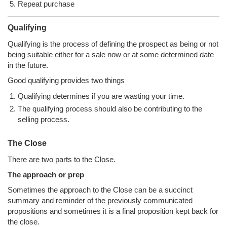
Repeat purchase
Qualifying
Qualifying is the process of defining the prospect as being or not
being suitable either for a sale now or at some determined date
in the future.
Good qualifying provides two things
Qualifying determines if you are wasting your time.
The qualifying process should also be contributing to the
selling process.
The Close
There are two parts to the Close.
The approach or prep
Sometimes the approach to the Close can be a succinct
summary and reminder of the previously communicated
propositions and sometimes it is a final proposition kept back for
the close.