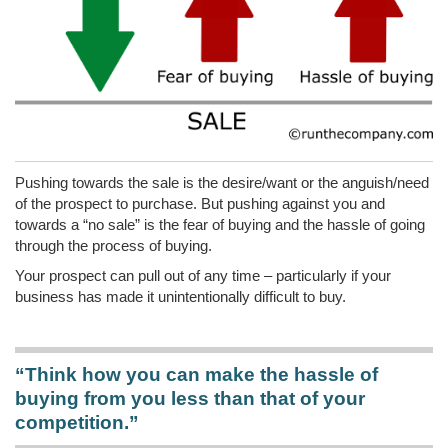
Pushing towards the sale is the desire/want or the anguish/need
of the prospect to purchase. But pushing against you and
towards a “no sale” is the fear of buying and the hassle of going
through the process of buying.
Your prospect can pull out of any time – particularly if your
business has made it unintentionally difficult to buy.
“Think how you can make the hassle of
buying from you less than that of your
competition.”