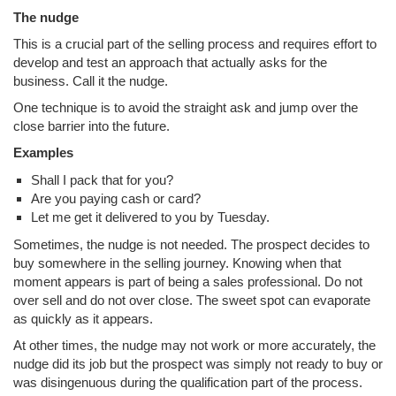
The nudge
This is a crucial part of the selling process and requires effort to
develop and test an approach that actually asks for the
business. Call it the nudge.
One technique is to avoid the straight ask and jump over the
close barrier into the future.
Examples
Shall I pack that for you?
Are you paying cash or card?
Let me get it delivered to you by Tuesday.
Sometimes, the nudge is not needed. The prospect decides to
buy somewhere in the selling journey. Knowing when that
moment appears is part of being a sales professional. Do not
over sell and do not over close. The sweet spot can evaporate
as quickly as it appears.
At other times, the nudge may not work or more accurately, the
nudge did its job but the prospect was simply not ready to buy or
was disingenuous during the qualification part of the process.