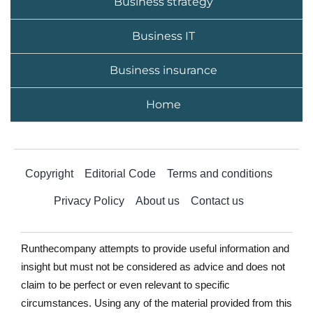
Business strategy
Business IT
Business insurance
Home
Copyright
Editorial Code
Terms and conditions
Privacy Policy
About us
Contact us
Runthecompany attempts to provide useful information and
insight but must not be considered as advice and does not
claim to be perfect or even relevant to specific
circumstances. Using any of the material provided from this