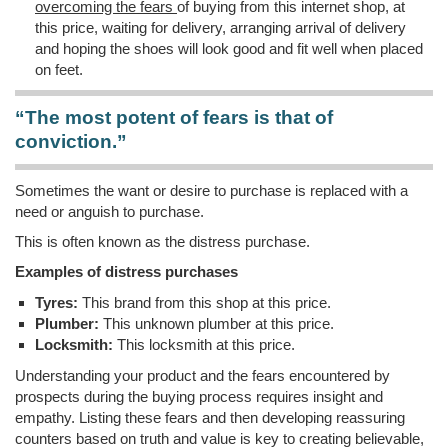
overcoming the fears
of buying from this internet shop, at
this price, waiting for delivery, arranging arrival of delivery
and hoping the shoes will look good and fit well when placed
on feet.
“The most potent of fears is that of
conviction.”
Sometimes the want or desire to purchase is replaced with a
need or anguish to purchase.
This is often known as the distress purchase.
Examples of distress purchases
Tyres:
This brand from this shop at this price.
Plumber:
This unknown plumber at this price.
Locksmith:
This locksmith at this price.
Understanding your product and the fears encountered by
prospects during the buying process requires insight and
empathy. Listing these fears and then developing reassuring
counters based on truth and value is key to creating believable,