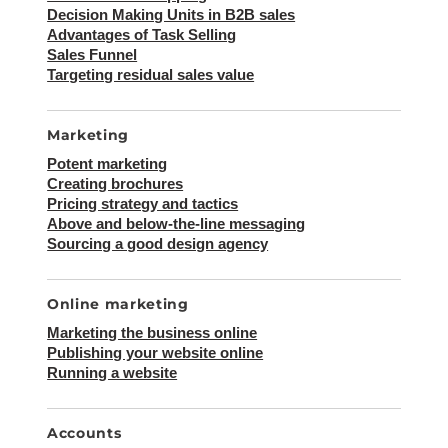
Decision Making Units in B2B sales
Advantages of Task Selling
Sales Funnel
Targeting residual sales value
Marketing
Potent marketing
Creating brochures
Pricing strategy and tactics
Above and below-the-line messaging
Sourcing a good design agency
Online marketing
Marketing the business online
Publishing your website online
Running a website
Accounts