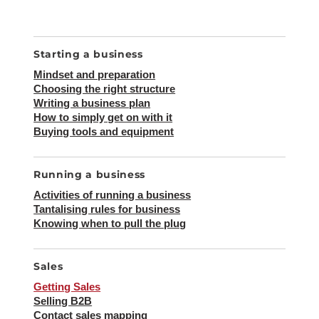
SEA
Search
for:
Starting a business
Mindset and preparation
Choosing the right structure
Writing a business plan
How to simply get on with it
Buying tools and equipment
Running a business
Activities of running a business
Tantalising rules for business
Knowing when to pull the plug
Sales
Getting Sales
Selling B2B
Contact sales mapping