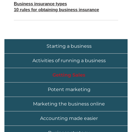
Business insurance types
10 rules for obtaining business insurance
Starting a business
Activities of running a business
Getting Sales
Potent marketing
Marketing the business online
Accounting made easier