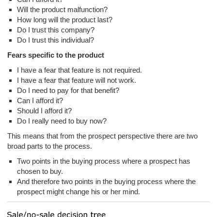
Will the product malfunction?
How long will the product last?
Do I trust this company?
Do I trust this individual?
Fears specific to the product
I have a fear that feature is not required.
I have a fear that feature will not work.
Do I need to pay for that benefit?
Can I afford it?
Should I afford it?
Do I really need to buy now?
This means that from the prospect perspective there are two
broad parts to the process.
Two points in the buying process where a prospect has
chosen to buy.
And therefore two points in the buying process where the
prospect might change his or her mind.