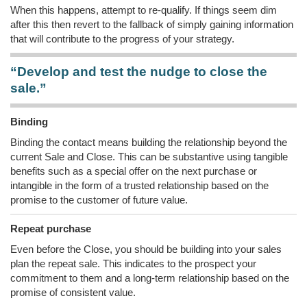
When this happens, attempt to re-qualify. If things seem dim
after this then revert to the fallback of simply gaining information
that will contribute to the progress of your strategy.
“Develop and test the nudge to close the
sale.”
Binding
Binding the contact means building the relationship beyond the
current Sale and Close. This can be substantive using tangible
benefits such as a special offer on the next purchase or
intangible in the form of a trusted relationship based on the
promise to the customer of future value.
Repeat purchase
Even before the Close, you should be building into your sales
plan the repeat sale. This indicates to the prospect your
commitment to them and a long-term relationship based on the
promise of consistent value.