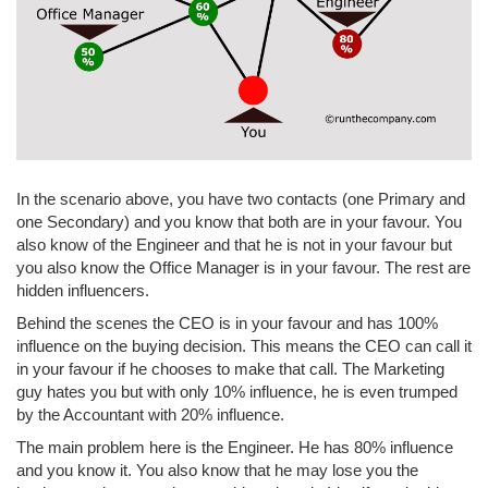
In the scenario above, you have two contacts (one Primary and
one Secondary) and you know that both are in your favour. You
also know of the Engineer and that he is not in your favour but
you also know the Office Manager is in your favour. The rest are
hidden influencers.
Behind the scenes the CEO is in your favour and has 100%
influence on the buying decision. This means the CEO can call it
in your favour if he chooses to make that call. The Marketing
guy hates you but with only 10% influence, he is even trumped
by the Accountant with 20% influence.
The main problem here is the Engineer. He has 80% influence
and you know it. You also know that he may lose you the