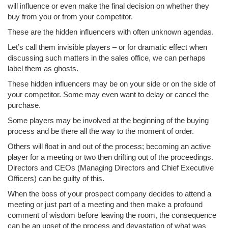
will influence or even make the final decision on whether they
buy from you or from your competitor.
These are the hidden influencers with often unknown agendas.
Let’s call them invisible players – or for dramatic effect when
discussing such matters in the sales office, we can perhaps
label them as ghosts.
These hidden influencers may be on your side or on the side of
your competitor. Some may even want to delay or cancel the
purchase.
Some players may be involved at the beginning of the buying
process and be there all the way to the moment of order.
Others will float in and out of the process; becoming an active
player for a meeting or two then drifting out of the proceedings.
Directors and CEOs (Managing Directors and Chief Executive
Officers) can be guilty of this.
When the boss of your prospect company decides to attend a
meeting or just part of a meeting and then make a profound
comment of wisdom before leaving the room, the consequence
can be an upset of the process and devastation of what was