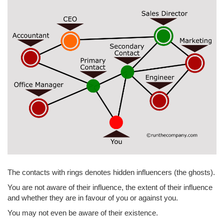
The contacts with rings denotes hidden influencers (the ghosts).
You are not aware of their influence, the extent of their influence
and whether they are in favour of you or against you.
You may not even be aware of their existence.