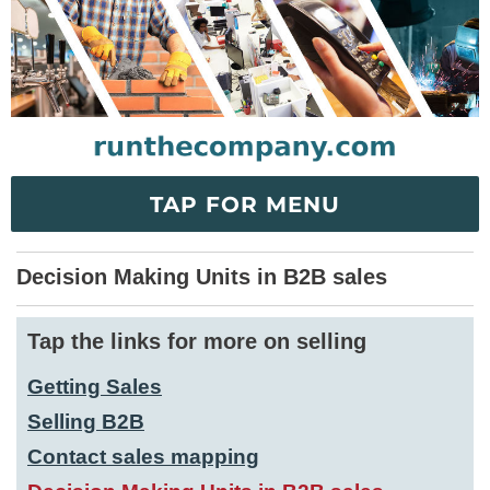
TAP FOR MENU
Decision Making Units in B2B sales
Tap the links for more on selling
Getting Sales
Selling B2B
Contact sales mapping