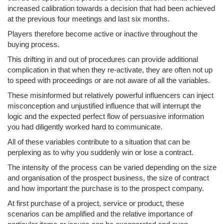
increased calibration towards a decision that had been achieved
at the previous four meetings and last six months.
Players therefore become active or inactive throughout the
buying process.
This drifting in and out of procedures can provide additional
complication in that when they re-activate, they are often not up
to speed with proceedings or are not aware of all the variables.
These misinformed but relatively powerful influencers can inject
misconception and unjustified influence that will interrupt the
logic and the expected perfect flow of persuasive information
you had diligently worked hard to communicate.
All of these variables contribute to a situation that can be
perplexing as to why you suddenly win or lose a contract.
The intensity of the process can be varied depending on the size
and organisation of the prospect business, the size of contract
and how important the purchase is to the prospect company.
At first purchase of a project, service or product, these
scenarios can be amplified and the relative importance of