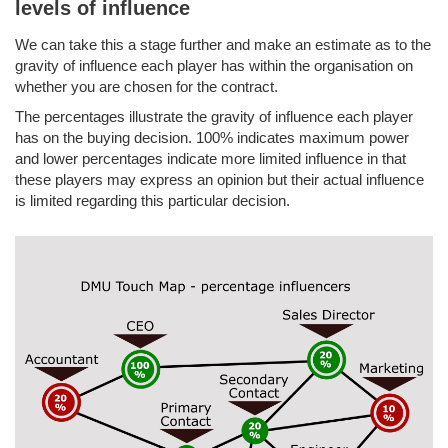
levels of influence
We can take this a stage further and make an estimate as to the
gravity of influence each player has within the organisation on
whether you are chosen for the contract.
The percentages illustrate the gravity of influence each player
has on the buying decision. 100% indicates maximum power
and lower percentages indicate more limited influence in that
these players may express an opinion but their actual influence
is limited regarding this particular decision.