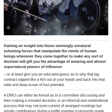
Gaining an insight into those seemingly unnatural
scheming forces that manipulate the minds of human
beings whenever they come together to make any sort of
decision will gift you the advantage of amazing and almost
supernatural powers of influence:
– or at least give you an educated guess as to why that big
contract slipped like a fish out of your hands and back into that
wide and deep ocean of lost potential.
A DMU can either be formal as in a committee discussing and
then making a minuted decision; or an informal and unintentional
process that may not even consist of arranged meetings but
simply contributions during a kettle meeting (comments made