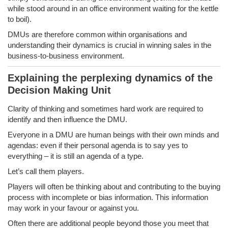
while stood around in an office environment waiting for the kettle
to boil).
DMUs are therefore common within organisations and
understanding their dynamics is crucial in winning sales in the
business-to-business environment.
Explaining the perplexing dynamics of the
Decision Making Unit
Clarity of thinking and sometimes hard work are required to
identify and then influence the DMU.
Everyone in a DMU are human beings with their own minds and
agendas: even if their personal agenda is to say yes to
everything – it is still an agenda of a type.
Let’s call them players.
Players will often be thinking about and contributing to the buying
process with incomplete or bias information. This information
may work in your favour or against you.
Often there are additional people beyond those you meet that