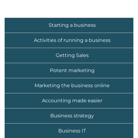
Starting a business
Activities of running a business
Getting Sales
Potent marketing
Marketing the business online
Accounting made easier
Business strategy
Business IT