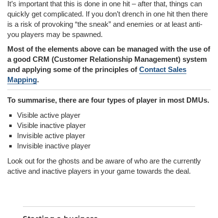
It’s important that this is done in one hit – after that, things can
quickly get complicated. If you don’t drench in one hit then there
is a risk of provoking “the sneak” and enemies or at least anti-
you players may be spawned.
Most of the elements above can be managed with the use of
a good CRM (Customer Relationship Management) system
and applying some of the principles of
Contact Sales
Mapping
.
To summarise, there are four types of player in most DMUs.
Visible active player
Visible inactive player
Invisible active player
Invisible inactive player
Look out for the ghosts and be aware of who are the currently
active and inactive players in your game towards the deal.
SEA
Search
for: