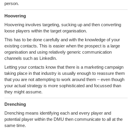
person.
Hoovering
Hoovering involves targeting, sucking up and then converting
loose players within the target organisation.
This has to be done carefully and with the knowledge of your
existing contacts. This is easier when the prospect is a large
organisation and using relatively generic communication
channels such as LinkedIn.
Letting your contacts know that there is a marketing campaign
taking place in that industry is usually enough to reassure them
that you are not attempting to work around them – even though
your actual strategy is more sophisticated and focussed than
they might assume.
Drenching
Drenching means identifying each and every player and
potential player within the DMU then communicate to all at the
same time.