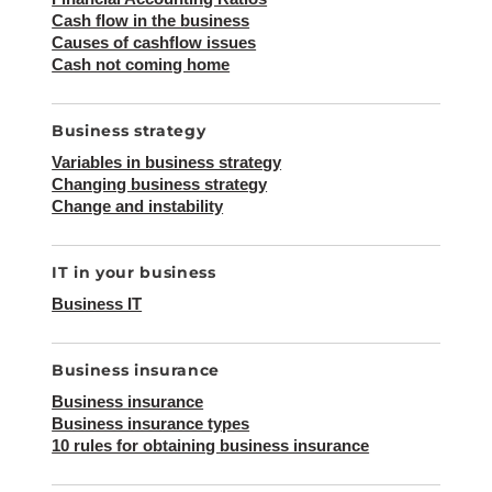
Cash flow in the business
Causes of cashflow issues
Cash not coming home
Business strategy
Variables in business strategy
Changing business strategy
Change and instability
IT in your business
Business IT
Business insurance
Business insurance
Business insurance types
10 rules for obtaining business insurance