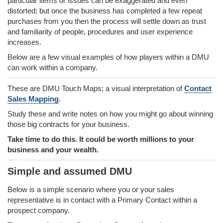
particular items or issues can be exaggerated and even
distorted; but once the business has completed a few repeat
purchases from you then the process will settle down as trust
and familiarity of people, procedures and user experience
increases.
Below are a few visual examples of how players within a DMU
can work within a company.
These are DMU Touch Maps; a visual interpretation of
Contact
Sales Mapping
.
Study these and write notes on how you might go about winning
those big contracts for your business.
Take time to do this. It could be worth millions to your
business and your wealth.
Simple and assumed DMU
Below is a simple scenario where you or your sales
representative is in contact with a Primary Contact within a
prospect company.