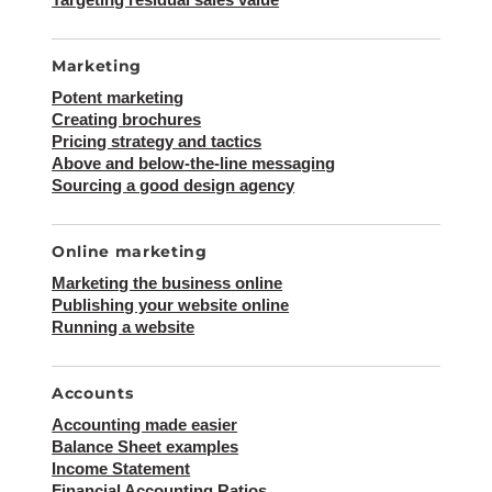
Marketing
Potent marketing
Creating brochures
Pricing strategy and tactics
Above and below-the-line messaging
Sourcing a good design agency
Online marketing
Marketing the business online
Publishing your website online
Running a website
Accounts
Accounting made easier
Balance Sheet examples
Income Statement
Financial Accounting Ratios