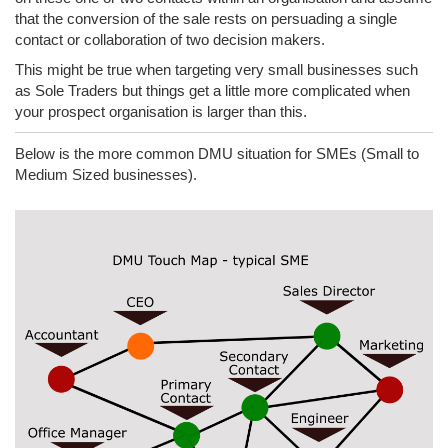
that the conversion of the sale rests on persuading a single
contact or collaboration of two decision makers.
This might be true when targeting very small businesses such
as Sole Traders but things get a little more complicated when
your prospect organisation is larger than this.
Below is the more common DMU situation for SMEs (Small to
Medium Sized businesses).