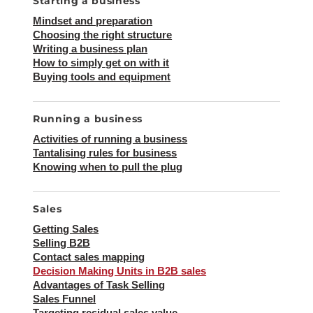
Starting a business
Mindset and preparation
Choosing the right structure
Writing a business plan
How to simply get on with it
Buying tools and equipment
Running a business
Activities of running a business
Tantalising rules for business
Knowing when to pull the plug
Sales
Getting Sales
Selling B2B
Contact sales mapping
Decision Making Units in B2B sales
Advantages of Task Selling
Sales Funnel
Targeting residual sales value