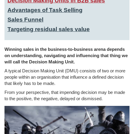
Decision Making Units in B2B sales
Advantages of Task Selling
Sales Funnel
Targeting residual sales value
Winning sales in the business-to-business arena depends
on understanding, navigating and influencing that thing we
will call the Decision Making Unit.
A typical Decision Making Unit (DMU) consists of two or more
people within an organisation that influence a defined decision
that likely has to be made.
From your perspective, that impending decision may be made
to the positive, the negative, delayed or dismissed.