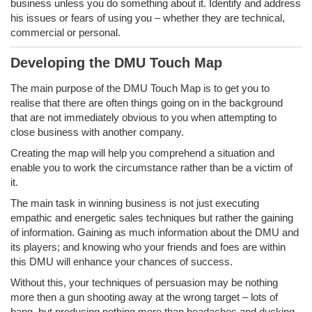
business unless you do something about it. Identify and address
his issues or fears of using you – whether they are technical,
commercial or personal.
Developing the DMU Touch Map
The main purpose of the DMU Touch Map is to get you to
realise that there are often things going on in the background
that are not immediately obvious to you when attempting to
close business with another company.
Creating the map will help you comprehend a situation and
enable you to work the circumstance rather than be a victim of
it.
The main task in winning business is not just executing
empathic and energetic sales techniques but rather the gaining
of information. Gaining as much information about the DMU and
its players; and knowing who your friends and foes are within
this DMU will enhance your chances of success.
Without this, your techniques of persuasion may be nothing
more then a gun shooting away at the wrong target – lots of
bang, but producing nothing more than headaches and ducking