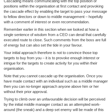
Cascading means communicating with the top position or
positions within the organisation at first contact and provoking
the cascade effect by enabling the target to pass your message
to fellow directors or down to middle management – hopefully
with a comment of interest or even recommendation.
Remember earlier in this section when we looked at how a
single sentence of wisdom from a CEO can derail that carefully
executed route to close. Such comments from the boss are full
of energy but can also set the tide in your favour.
Your initial approach therefore is not to convince those top
targets to buy from you – it is to provoke enough interest or
intrigue for the targets to create activity for you within their
organisation.
Note that you cannot cascade up the organisation. Once you
have made contact with an individual such as a middle manager
then you can no-longer approach anyone above him or her
without their prior approval.
Trying to climb over an unfavourable decision will be perceived
by the initial middle manager contact as an attempted work-
around (the sneak) and a deep set enemy will be made of this