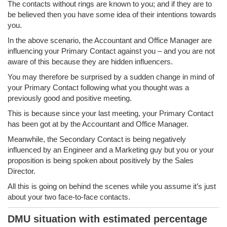
The contacts without rings are known to you; and if they are to
be believed then you have some idea of their intentions towards
you.
In the above scenario, the Accountant and Office Manager are
influencing your Primary Contact against you – and you are not
aware of this because they are hidden influencers.
You may therefore be surprised by a sudden change in mind of
your Primary Contact following what you thought was a
previously good and positive meeting.
This is because since your last meeting, your Primary Contact
has been got at by the Accountant and Office Manager.
Meanwhile, the Secondary Contact is being negatively
influenced by an Engineer and a Marketing guy but you or your
proposition is being spoken about positively by the Sales
Director.
All this is going on behind the scenes while you assume it’s just
about your two face-to-face contacts.
DMU situation with estimated percentage