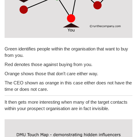
Green identifies people within the organisation that want to buy
from you.
Red denotes those against buying from you.
Orange shows those that don’t care either way.
The CEO shown as orange in this case either does not have the
time or does not care.
It then gets more interesting when many of the target contacts
within your prospect organisation are in fact invisible.