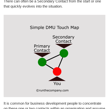
There can often be a Secondary Contact from the start or one
that quickly evolves into the situation.
It is common for business development people to concentrate
on these one or two contacts within an organisation and assume