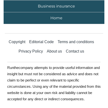
Business insurance
Home
Copyright
Editorial Code
Terms and conditions
Privacy Policy
About us
Contact us
Runthecompany attempts to provide useful information and
insight but must not be considered as advice and does not
claim to be perfect or even relevant to specific
circumstances. Using any of the material provided from this
website is done at your own risk and liability cannot be
accepted for any direct or indirect consequences.