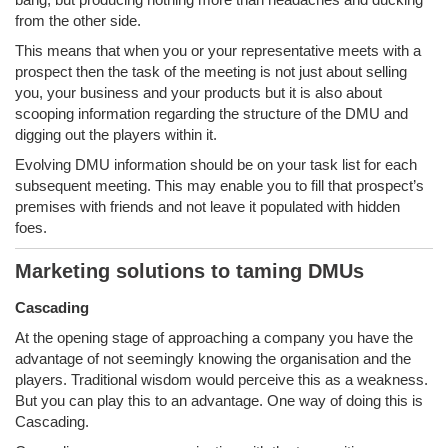
from the other side.
This means that when you or your representative meets with a
prospect then the task of the meeting is not just about selling
you, your business and your products but it is also about
scooping information regarding the structure of the DMU and
digging out the players within it.
Evolving DMU information should be on your task list for each
subsequent meeting. This may enable you to fill that prospect’s
premises with friends and not leave it populated with hidden
foes.
Marketing solutions to taming DMUs
Cascading
At the opening stage of approaching a company you have the
advantage of not seemingly knowing the organisation and the
players. Traditional wisdom would perceive this as a weakness.
But you can play this to an advantage. One way of doing this is
Cascading.